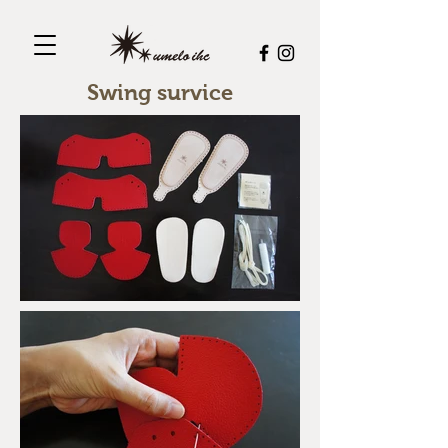
Swing survice